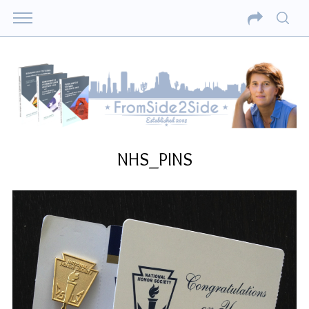
NHS_PINS